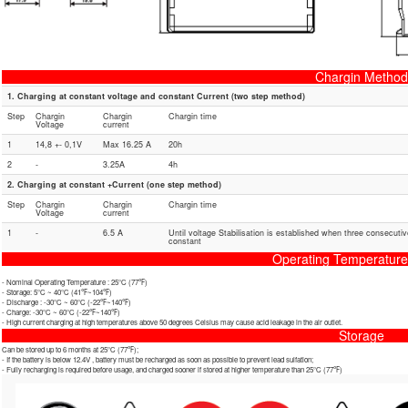
Chargin Method
1. Charging at constant voltage and constant Current (two step method)
Step
Chargin
Chargin
Chargin time
Voltage
current
1
14,8 +- 0,1V
Max 16.25 A
20h
2
-
3.25A
4h
2. Charging at constant +Current (one step method)
Step
Chargin
Chargin
Chargin time
Voltage
current
1
-
6.5 A
Until voltage Stabilisation is established when three consecuti
constant
Operating Temperatur
- Nominal Operating Temperature : 25℃ (77℉)
- Storage: 5℃ ~ 40℃ (41℉~104℉)
- Discharge : -30℃ ~ 60℃ (-22℉~140℉)
- Charge: -30℃ ~ 60℃ (-22℉~140℉)
- High current charging at high temperatures above 50 degrees Celsius may cause acid leakage in the air outlet.
Storage
Can be stored up to 6 months at 25℃ (77℉);
- If the battery is below 12.4V , battery must be recharged as soon as possible to prevent lead sulfation;
- Fully recharging is required before usage, and charged sooner if stored at higher temperature than 25℃ (77℉)