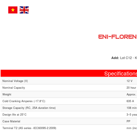
ENI-FLOREN
Lot C12 - K
Add:
Specification
Nominal Voltage (V)
12 V
Nominal Capacity
20 hour 
Weight
Approx.
Cold Cranking Amperes (-17.8°C)
635 A
Storage Capacity (RC, 25A duration time)
108 min
Design life at 25°C
3~5 yea
Case Material
PP
Terminal T2 (AS series -IEC60095-2:2009)
mm (inc