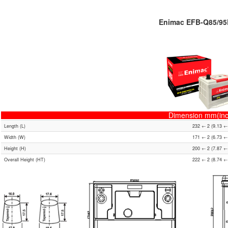
Enimac EFB-Q85/9
Dimension mm(inc
Length (L)
232 +- 2 (9.13 +-
Width (W)
171 +- 2 (6.73 +-
Height (H)
200 +- 2 (7.87 +-
Overall Height (HT)
222 +- 2 (8.74 +-