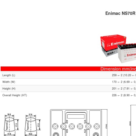
Enimac NS70R
Dimension mm(inc
Length (L)
259 +- 2 (10.20 +- 
Width (W)
170 +- 2 (6.69 +- 0
Height (H)
201 +- 2 (7.91 +- 0
Overall Height (HT)
226 +- 2 (8.90 +- 0