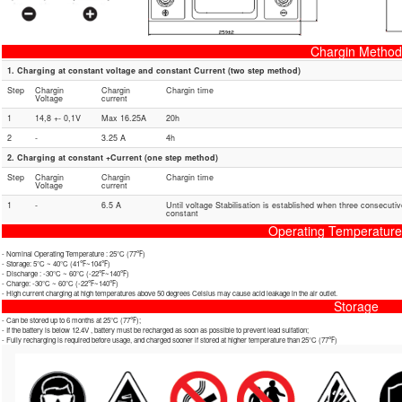
Chargin Method
1. Charging at constant voltage and constant Current (two step method)
Step
Chargin
Chargin
Chargin time
Voltage
current
1
14,8 +- 0,1V
Max 16.25A
20h
2
-
3.25 A
4h
2. Charging at constant +Current (one step method)
Step
Chargin
Chargin
Chargin time
Voltage
current
1
-
6.5 A
Until voltage Stabilisation is established when three consecuti
constant
Operating Temperatur
- Nominal Operating Temperature : 25℃ (77℉)
- Storage: 5℃ ~ 40℃ (41℉~104℉)
- Discharge : -30℃ ~ 60℃ (-22℉~140℉)
- Charge: -30℃ ~ 60℃ (-22℉~140℉)
- High current charging at high temperatures above 50 degrees Celsius may cause acid leakage in the air outlet.
Storage
- Can be stored up to 6 months at 25℃ (77℉);
- If the battery is below 12.4V , battery must be recharged as soon as possible to prevent lead sulfation;
- Fully recharging is required before usage, and charged sooner if stored at higher temperature than 25℃ (77℉)