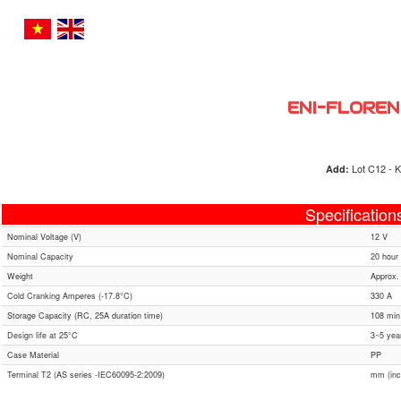
ENI-FLOREN
Lot C12 - K
Add:
Specification
Nominal Voltage (V)
12 V
Nominal Capacity
20 hour 
Weight
Approx.
Cold Cranking Amperes (-17.8°C)
330 A
Storage Capacity (RC, 25A duration time)
108 min
Design life at 25°C
3~5 yea
Case Material
PP
Terminal T2 (AS series -IEC60095-2:2009)
mm (inc