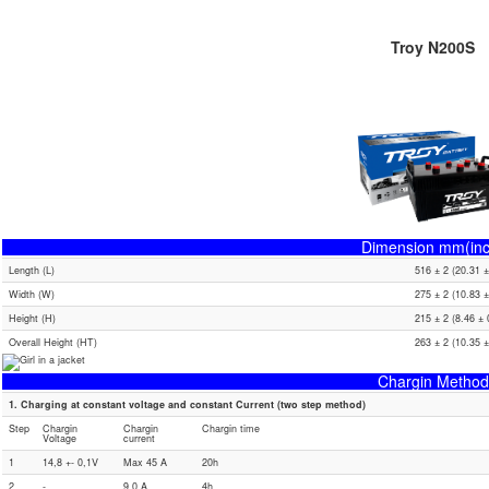
Troy N200S
Dimension mm(inc
Length (L)
516 ± 2 (20.31 ±
Width (W)
275 ± 2 (10.83 ±
Height (H)
215 ± 2 (8.46 ± 
Overall Height (HT)
263 ± 2 (10.35 ±
Chargin Method
1. Charging at constant voltage and constant Current (two step method)
Step
Chargin
Chargin
Chargin time
Voltage
current
1
14,8 +- 0,1V
Max 45 A
20h
2
-
9.0 A
4h