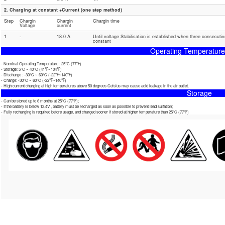
2. Charging at constant +Current (one step method)
Step
Chargin
Chargin
Chargin time
Voltage
current
1
-
18.0 A
Until voltage Stabilisation is established when three consecuti
constant
Operating Temperatur
- Nominal Operating Temperature : 25℃ (77℉)
- Storage: 5℃ ~ 40℃ (41℉~104℉)
- Discharge : -30℃ ~ 60℃ (-22℉~140℉)
- Charge: -30℃ ~ 60℃ (-22℉~140℉)
- High current charging at high temperatures above 50 degrees Celsius may cause acid leakage in the air outlet.
Storage
- Can be stored up to 6 months at 25℃ (77℉);
- If the battery is below 12.4V , battery must be recharged as soon as possible to prevent lead sulfation;
- Fully recharging is required before usage, and charged sooner if stored at higher temperature than 25℃ (77℉)