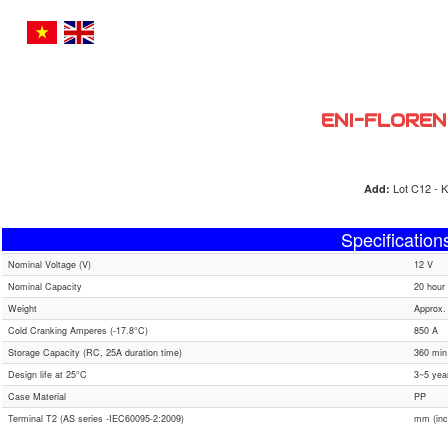
ENI-FLOREN
Lot C12 - K
Add:
Specification
Nominal Voltage (V)
12 V
Nominal Capacity
20 hour 
Weight
Approx.
Cold Cranking Amperes (-17.8°C)
850 A
Storage Capacity (RC, 25A duration time)
360 min
Design life at 25°C
3~5 yea
Case Material
PP
Terminal T2 (AS series -IEC60095-2:2009)
mm (inc